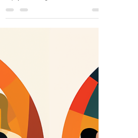
In any workplace, conflicts are bound to happen.
Disagreements between employees or between
employee and management can arise due to a...