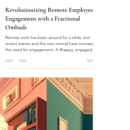
kai peter stabell
Jul 14, 2023
2 min read
Revolutionizing Remote Employee
Engagement with a Fractional
Ombuds
Remote work has been around for a while, but
recent events and the new normal have increased
the need for engagement. A #happy, engaged,...