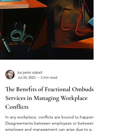
kai peter stabell
Jul 24, 2023
3 min read
The Benefits of Fractional Ombuds
Services in Managing Workplace
Conflicts