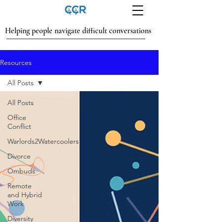
Helping people navigate difficult conversations
Resources
All Posts
All Posts
Office
Conflict
Warlords2Watercoolers
Divorce
Ombuds
Remote
and Hybrid
Work
Diversity