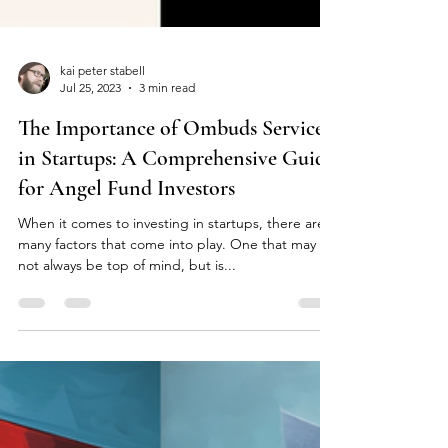
kai peter stabell
Jul 25, 2023
3 min read
The Importance of Ombuds Services
in Startups: A Comprehensive Guide
for Angel Fund Investors
When it comes to investing in startups, there are
many factors that come into play. One that may
not always be top of mind, but is...