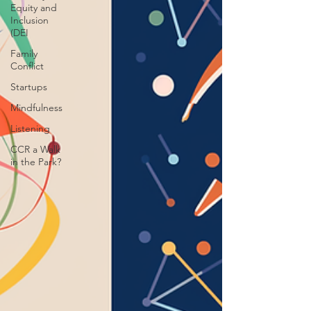
Equity and
Inclusion
(DEI
Family
Conflict
Startups
Mindfulness
Listening
CCR a Walk
in the Park?