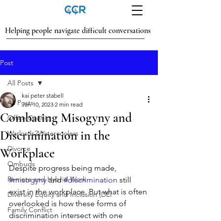
Helping people navigate difficult conversations
Post
All Posts
kai peter stabell
All Posts
Jan 10, 2023
2 min read
Combating Misogyny and
Office Conflict
Discrimination in the
Warlords2Watercoolers
Divorce
Workplace
Ombuds
Despite progress being made, 
Remote and Hybrid Work
#misogyny
 and 
#discrimination
 still 
exist in the workplace. But what is often 
Diversity Equity and Inclusion (DEI
overlooked is how these forms of 
Family Conflict
discrimination intersect with one 