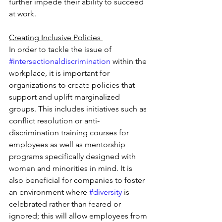
further impede their ability to succeed 
at work. 
Creating Inclusive Policies 
In order to tackle the issue of 
#intersectionaldiscrimination
 within the 
workplace, it is important for 
organizations to create policies that 
support and uplift marginalized 
groups. This includes initiatives such as 
conflict resolution or anti-
discrimination training courses for 
employees as well as mentorship 
programs specifically designed with 
women and minorities in mind. It is 
also beneficial for companies to foster 
an environment where 
#diversity
 is 
celebrated rather than feared or 
ignored; this will allow employees from 