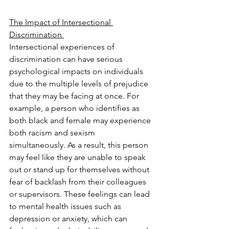
The Impact of Intersectional 
Discrimination 
Intersectional experiences of 
discrimination can have serious 
psychological impacts on individuals 
due to the multiple levels of prejudice 
that they may be facing at once. For 
example, a person who identifies as 
both black and female may experience 
both racism and sexism 
simultaneously. As a result, this person 
may feel like they are unable to speak 
out or stand up for themselves without 
fear of backlash from their colleagues 
or supervisors. These feelings can lead 
to mental health issues such as 
depression or anxiety, which can 