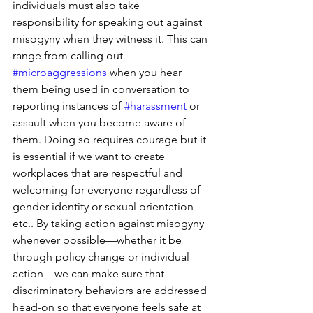
individuals must also take 
responsibility for speaking out against 
misogyny when they witness it. This can 
range from calling out 
#microaggressions
 when you hear 
them being used in conversation to 
reporting instances of 
#harassment
 or 
assault when you become aware of 
them. Doing so requires courage but it 
is essential if we want to create 
workplaces that are respectful and 
welcoming for everyone regardless of 
gender identity or sexual orientation 
etc.. By taking action against misogyny 
whenever possible—whether it be 
through policy change or individual 
action—we can make sure that 
discriminatory behaviors are addressed 
head-on so that everyone feels safe at 