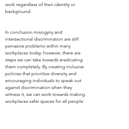
work regardless of their identity or 
background.  
In conclusion misogyny and 
intersectional discrimination are still 
pervasive problems within many 
workplaces today; however, there are 
steps we can take towards eradicating 
them completely. By creating inclusive 
policies that prioritize diversity and 
encouraging individuals to speak out 
against discrimination when they 
witness it, we can work towards making 
workplaces safer spaces for all people 
regardless of gender identity or sexual 
orientation etc.. With enough effort 
from both organizations and 
individuals alike we can ensure that no 