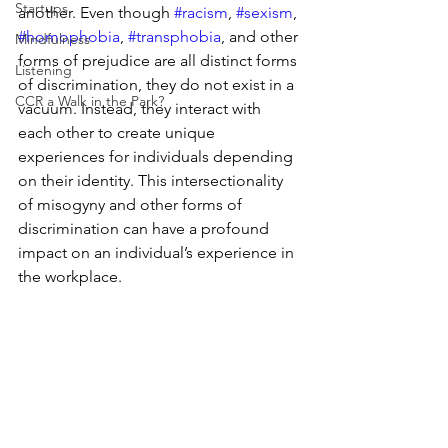
Startups
another. Even though 
#racism
, 
#sexism
, 
#homophobia
, 
#transphobia
, and other 
Mindfulness
forms of prejudice are all distinct forms 
Listening
of discrimination, they do not exist in a 
CCR a Walk in the Park?
vacuum. Instead, they interact with 
each other to create unique 
experiences for individuals depending 
on their identity. This intersectionality 
of misogyny and other forms of 
discrimination can have a profound 
impact on an individual’s experience in 
the workplace. 