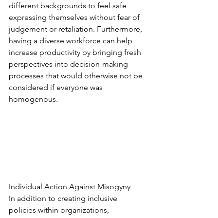
different backgrounds to feel safe 
expressing themselves without fear of 
judgement or retaliation. Furthermore, 
having a diverse workforce can help 
increase productivity by bringing fresh 
perspectives into decision-making 
processes that would otherwise not be 
considered if everyone was 
homogenous. 
Individual Action Against Misogyny 
In addition to creating inclusive 
policies within organizations, 