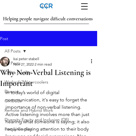
Helping people navigate difficult conversations
Post
All Posts
kai peter stabell
All Posts
Nov 27, 2022
2 min read
Why Non-Verbal Listening is
Office Conflict
Important
Warlords2Watercoolers
Divorce
In today’s world of digital 
communication, it's easy to forget the 
Ombuds
importance of non-verbal listening. 
Remote and Hybrid Work
Active listening involves more than just 
Diversity Equity and Inclusion (DEI
hearing what someone is saying; it also 
requires paying attention to their body 
Family Conflict