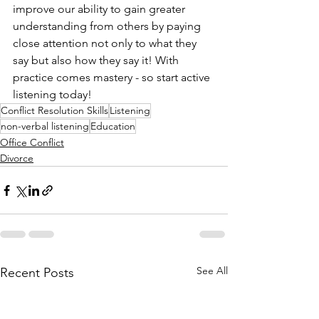
improve our ability to gain greater 
understanding from others by paying 
close attention not only to what they 
say but also how they say it! With 
practice comes mastery - so start active 
listening today!
Conflict Resolution Skills
Listening
non-verbal listening
Education
Office Conflict
Divorce
See All
Recent Posts