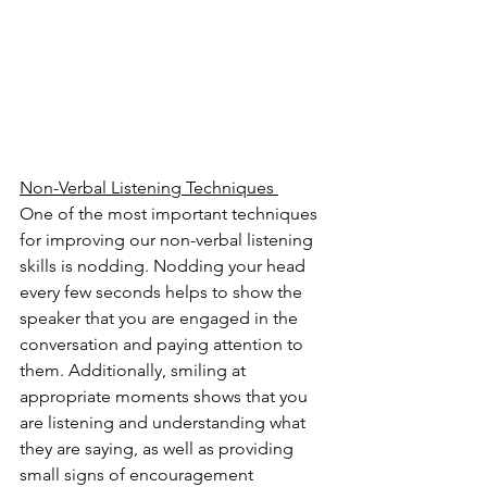
Non-Verbal Listening Techniques 
One of the most important techniques 
for improving our non-verbal listening 
skills is nodding. Nodding your head 
every few seconds helps to show the 
speaker that you are engaged in the 
conversation and paying attention to 
them. Additionally, smiling at 
appropriate moments shows that you 
are listening and understanding what 
they are saying, as well as providing 
small signs of encouragement 