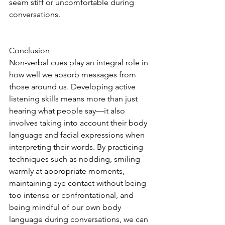
seem stiff or uncomfortable during 
conversations. 
Conclusion
Non-verbal cues play an integral role in 
how well we absorb messages from 
those around us. Developing active 
listening skills means more than just 
hearing what people say—it also 
involves taking into account their body 
language and facial expressions when 
interpreting their words. By practicing 
techniques such as nodding, smiling 
warmly at appropriate moments, 
maintaining eye contact without being 
too intense or confrontational, and 
being mindful of our own body 
language during conversations, we can 