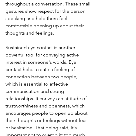
throughout a conversation. These small 
gestures show respect for the person 
speaking and help them feel 
comfortable opening up about their 
thoughts and feelings. 
Sustained eye contact is another 
powerful tool for conveying active 
interest in someone's words. Eye 
contact helps create a feeling of 
connection between two people, 
which is essential to effective 
communication and strong 
relationships. It conveys an attitude of 
trustworthiness and openness, which 
encourages people to open up about 
their thoughts or feelings without fear 
or hesitation. That being said, it's 
important not to overdo it; too much 