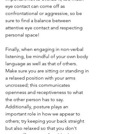
eye contact can come off as 
confrontational or aggressive, so be 
sure to find a balance between 
attentive eye contact and respecting 
personal space! 
Finally, when engaging in non-verbal 
listening, be mindful of your own body 
language as well as that of others. 
Make sure you are sitting or standing in 
a relaxed position with your arms 
uncrossed; this communicates 
openness and receptiveness to what 
the other person has to say. 
Additionally, posture plays an 
important role in how we appear to 
others; try keeping your back straight 
but also relaxed so that you don't 