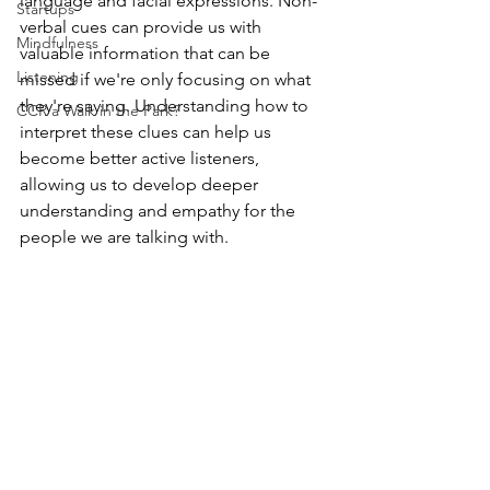
language and facial expressions. Non-
Startups
verbal cues can provide us with 
Mindfulness
valuable information that can be 
Listening
missed if we're only focusing on what 
they're saying. Understanding how to 
CCR a Walk in the Park?
interpret these clues can help us 
become better active listeners, 
allowing us to develop deeper 
understanding and empathy for the 
people we are talking with. 