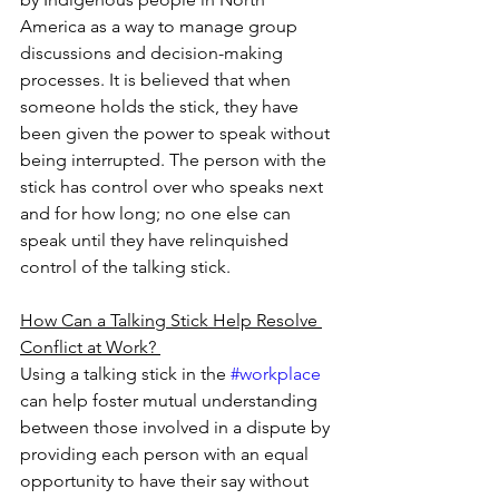
America as a way to manage group 
discussions and decision-making 
processes. It is believed that when 
someone holds the stick, they have 
been given the power to speak without 
being interrupted. The person with the 
stick has control over who speaks next 
and for how long; no one else can 
speak until they have relinquished 
control of the talking stick. 
How Can a Talking Stick Help Resolve 
Conflict at Work? 
Using a talking stick in the 
#workplace
can help foster mutual understanding 
between those involved in a dispute by 
providing each person with an equal 
opportunity to have their say without 