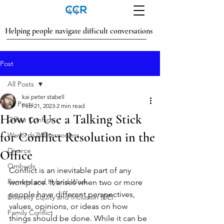
Helping people navigate difficult conversations
Post
All Posts
kai peter stabell
All Posts
Feb 21, 2023
2 min read
How to Use a Talking Stick
Office Conflict
for Conflict Resolution in the
Warlords2Watercoolers
Divorce
Office
Ombuds
Conflict is an inevitable part of any 
Remote and Hybrid Work
workplace. It arises when two or more 
people have different perspectives, 
Diversity Equity and Inclusion (DEI
values, opinions, or ideas on how 
Family Conflict
things should be done. While it can be 