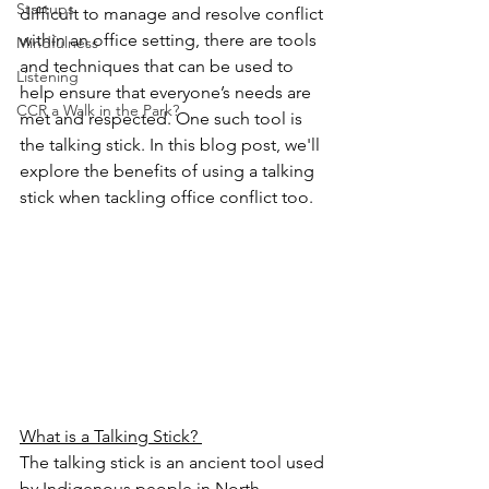
Startups
difficult to manage and resolve conflict 
within an office setting, there are tools 
Mindfulness
and techniques that can be used to 
Listening
help ensure that everyone’s needs are 
CCR a Walk in the Park?
met and respected. One such tool is 
the talking stick. In this blog post, we'll 
explore the benefits of using a talking 
stick when tackling office conflict too. 
What is a Talking Stick? 
The talking stick is an ancient tool used 
by Indigenous people in North 