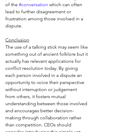
of the 
#conversation
 which can often 
lead to further disagreement or 
frustration among those involved in a 
dispute.  
Conclusion
The use of a talking stick may seem like 
something out of ancient folklore but it 
actually has relevant applications for 
conflict resolution today. By giving 
each person involved in a dispute an 
opportunity to voice their perspective 
without interruption or judgement 
from others, it fosters mutual 
understanding between those involved 
and encourages better decision-
making through collaboration rather 
than competition. CEOs should 
consider introducing this simple yet 