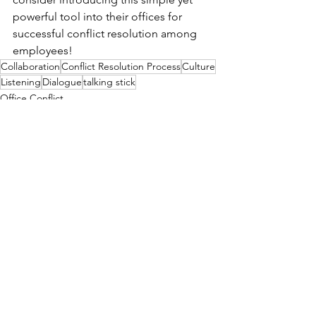
powerful tool into their offices for 
successful conflict resolution among 
employees!
Collaboration
Conflict Resolution Process
Culture
Listening
Dialogue
talking stick
Office Conflict
Ombuds
See All
Recent Posts