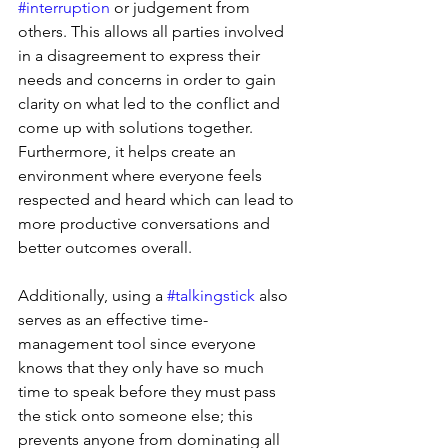
#interruption
 or judgement from 
others. This allows all parties involved 
in a disagreement to express their 
needs and concerns in order to gain 
clarity on what led to the conflict and 
come up with solutions together. 
Furthermore, it helps create an 
environment where everyone feels 
respected and heard which can lead to 
more productive conversations and 
better outcomes overall. 
Additionally, using a 
#talkingstick
 also 
serves as an effective time-
management tool since everyone 
knows that they only have so much 
time to speak before they must pass 
the stick onto someone else; this 
prevents anyone from dominating all 